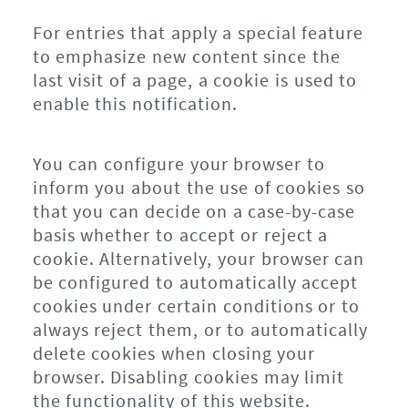
For entries that apply a special feature
to emphasize new content since the
last visit of a page, a cookie is used to
enable this notification.
You can configure your browser to
inform you about the use of cookies so
that you can decide on a case-by-case
basis whether to accept or reject a
cookie. Alternatively, your browser can
be configured to automatically accept
cookies under certain conditions or to
always reject them, or to automatically
delete cookies when closing your
browser. Disabling cookies may limit
the functionality of this website.