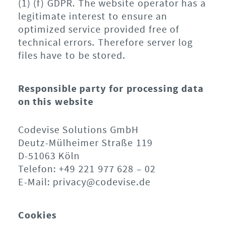
(1) (f) GDPR. The website operator has a
legitimate interest to ensure an
optimized service provided free of
technical errors. Therefore server log
files have to be stored.
Responsible party for processing data
on this website
Codevise Solutions GmbH
Deutz-Mülheimer Straße 119
D-51063 Köln
Telefon: +49 221 977 628 – 02
E-Mail: privacy@codevise.de
Cookies