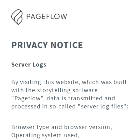
PRIVACY NOTICE
Server Logs
By visiting this website, which was built
with the storytelling software
"Pageflow", data is transmitted and
processed in so-called "server log files":
Browser type and browser version,
Operating system used,