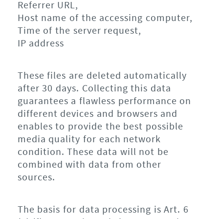
Referrer URL,
Host name of the accessing computer,
Time of the server request,
IP address
These files are deleted automatically
after 30 days. Collecting this data
guarantees a flawless performance on
different devices and browsers and
enables to provide the best possible
media quality for each network
condition. These data will not be
combined with data from other
sources.
The basis for data processing is Art. 6